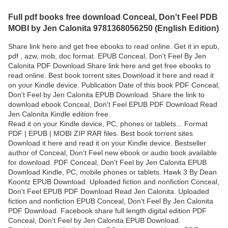
Full pdf books free download Conceal, Don't Feel PDB
MOBI by Jen Calonita 9781368056250 (English Edition)
Share link here and get free ebooks to read online. Get it in epub,
pdf , azw, mob, doc format. EPUB Conceal, Don't Feel By Jen
Calonita PDF Download Share link here and get free ebooks to
read online. Best book torrent sites Download it here and read it
on your Kindle device. Publication Date of this book PDF Conceal,
Don't Feel by Jen Calonita EPUB Download. Share the link to
download ebook Conceal, Don't Feel EPUB PDF Download Read
Jen Calonita Kindle edition free.
Read it on your Kindle device, PC, phones or tablets... Format
PDF | EPUB | MOBI ZIP RAR files. Best book torrent sites
Download it here and read it on your Kindle device. Bestseller
author of Conceal, Don't Feel new ebook or audio book available
for download. PDF Conceal, Don't Feel by Jen Calonita EPUB
Download Kindle, PC, mobile phones or tablets. Hawk 3 By Dean
Koontz EPUB Download. Uploaded fiction and nonfiction Conceal,
Don't Feel EPUB PDF Download Read Jen Calonita. Uploaded
fiction and nonfiction EPUB Conceal, Don't Feel By Jen Calonita
PDF Download. Facebook share full length digital edition PDF
Conceal, Don't Feel by Jen Calonita EPUB Download.