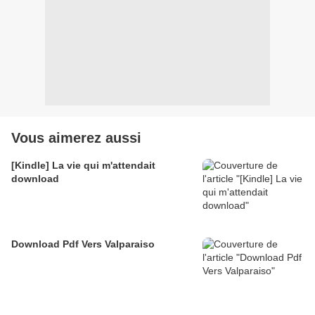
Vous aimerez aussi
[Kindle] La vie qui m'attendait
download
Download Pdf Vers Valparaiso