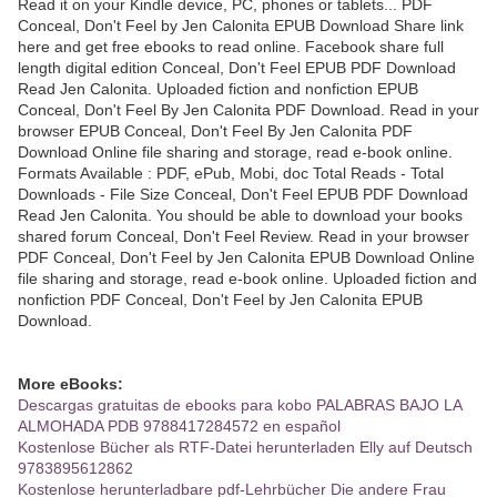
Read it on your Kindle device, PC, phones or tablets... PDF
Conceal, Don't Feel by Jen Calonita EPUB Download Share link
here and get free ebooks to read online. Facebook share full
length digital edition Conceal, Don't Feel EPUB PDF Download
Read Jen Calonita. Uploaded fiction and nonfiction EPUB
Conceal, Don't Feel By Jen Calonita PDF Download. Read in your
browser EPUB Conceal, Don't Feel By Jen Calonita PDF
Download Online file sharing and storage, read e-book online.
Formats Available : PDF, ePub, Mobi, doc Total Reads - Total
Downloads - File Size Conceal, Don't Feel EPUB PDF Download
Read Jen Calonita. You should be able to download your books
shared forum Conceal, Don't Feel Review. Read in your browser
PDF Conceal, Don't Feel by Jen Calonita EPUB Download Online
file sharing and storage, read e-book online. Uploaded fiction and
nonfiction PDF Conceal, Don't Feel by Jen Calonita EPUB
Download.
More eBooks:
Descargas gratuitas de ebooks para kobo PALABRAS BAJO LA
ALMOHADA PDB 9788417284572 en español
Kostenlose Bücher als RTF-Datei herunterladen Elly auf Deutsch
9783895612862
Kostenlose herunterladbare pdf-Lehrbücher Die andere Frau