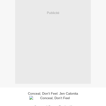
Publicité
Conceal, Don't Feel. Jen Calonita