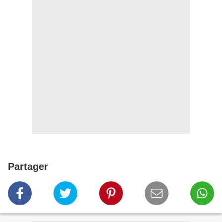
Partager