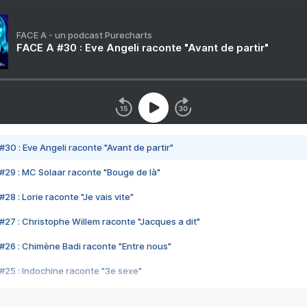
FACE A - un podcast Purecharts
FACE A #30 : Eve Angeli raconte "Avant de partir"
#30 : Eve Angeli raconte "Avant de partir"
#29 : MC Solaar raconte "Bouge de là"
28 : Lorie raconte "Je vais vite"
#27 : Christophe Willem raconte "Jacques a dit"
#26 : Chimène Badi raconte "Entre nous"
#25 : Indochine raconte "3e sexe"
#24 : Zaho raconte "C'est chelou"