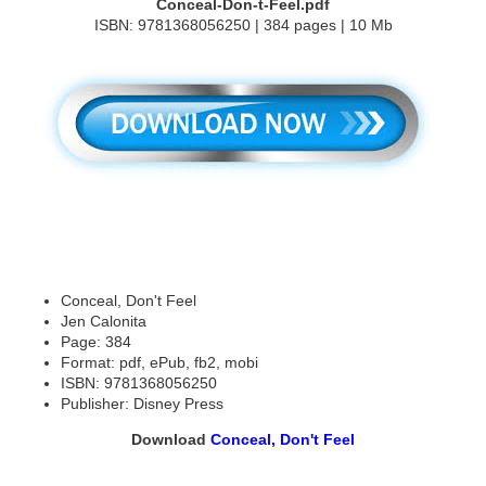
Conceal-Don-t-Feel.pdf
ISBN: 9781368056250 | 384 pages | 10 Mb
Conceal, Don't Feel
Jen Calonita
Page: 384
Format: pdf, ePub, fb2, mobi
ISBN: 9781368056250
Publisher: Disney Press
Download
Conceal, Don't Feel