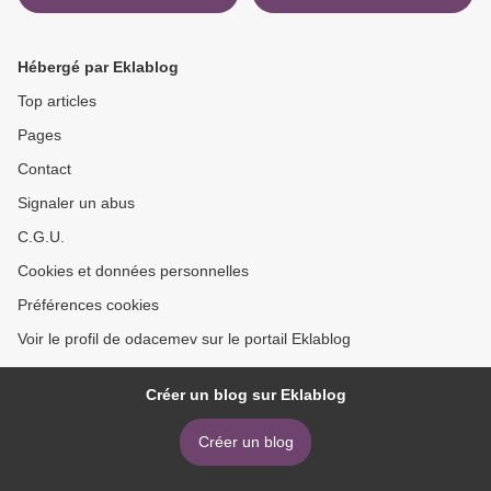
Between Stars: Poems by
Self-Delusion PDB DJVU
Atticus 9781982104863
RTF 9780525510543
(English literature) by Jia
Hébergé par Eklablog
Tolentino >
Top articles
Pages
Contact
Signaler un abus
C.G.U.
Cookies et données personnelles
Préférences cookies
Voir le profil de odacemev sur le portail Eklablog
Créer un blog sur Eklablog
Créer un blog