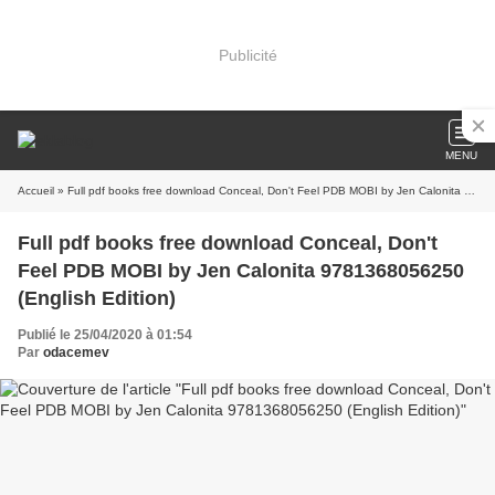
Publicité
MENU
Accueil
» Full pdf books free download Conceal, Don't Feel PDB MOBI by Jen Calonita 9781368056250 (English Edition)
Full pdf books free download Conceal, Don't
Feel PDB MOBI by Jen Calonita 9781368056250
(English Edition)
Publié le 25/04/2020 à 01:54
Par
odacemev