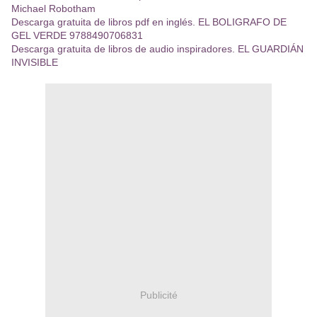
Michael Robotham
Descarga gratuita de libros pdf en inglés. EL BOLIGRAFO DE
GEL VERDE 9788490706831
Descarga gratuita de libros de audio inspiradores. EL GUARDIÁN
INVISIBLE
Publicité