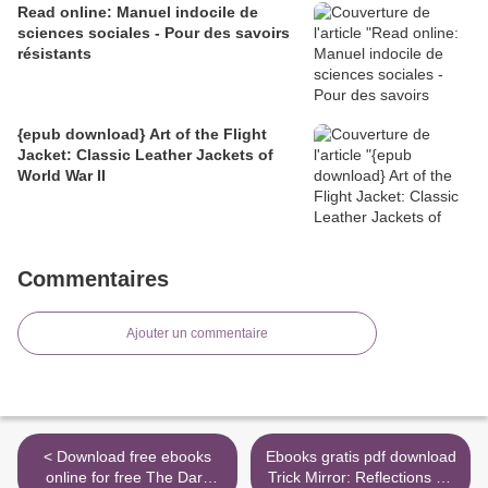
Read online: Manuel indocile de
sciences sociales - Pour des savoirs
résistants
{epub download} Art of the Flight
Jacket: Classic Leather Jackets of
World War II
Commentaires
Ajouter un commentaire
< Download free ebooks
Ebooks gratis pdf download
online for free The Dark
Trick Mirror: Reflections on